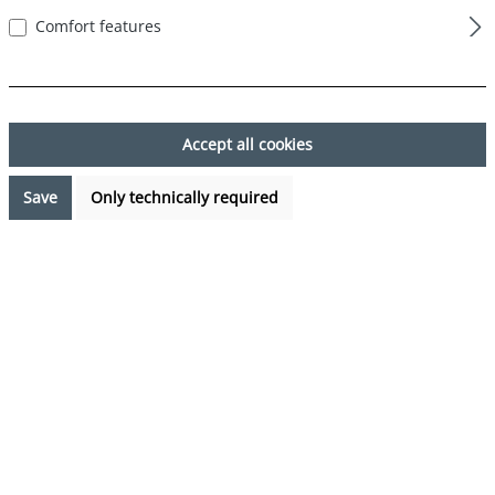
First name*
Comfort features
Last name*
Accept all cookies
Save
Only technically required
Your email address*
Phone*
Subject*
Comment*