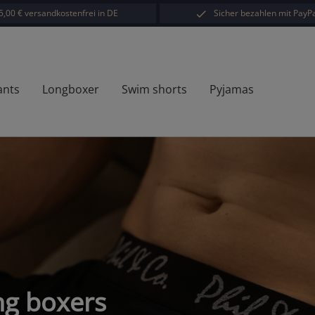
5,00 € versandkostenfrei in DE
Sicher bezahlen mit PayPa
ants
Longboxer
Swim shorts
Pyjamas
ong boxers