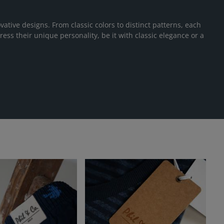
vative designs. From classic colors to distinct patterns, each
ress their unique personality, be it with classic elegance or a