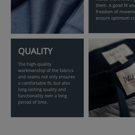
them. A good fit an
freedom of movem
ensure optimum co
QUALITY
The high-quality
workmanship of the fabrics
and seams not only ensures
a comfortable fit, but also
long-lasting quality and
functionality over a long
period of time.