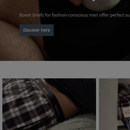
Boxer briefs for fashion-conscious men offer perfect su
Discover here