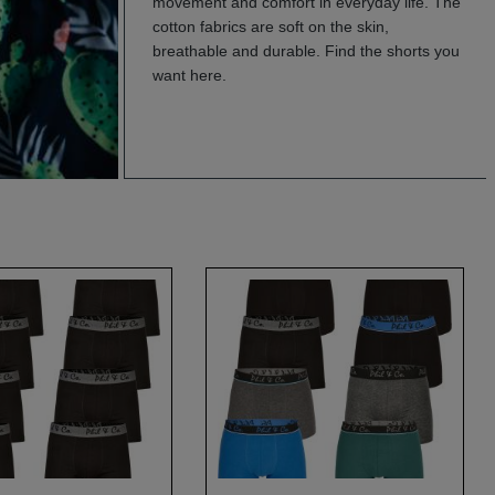
movement and comfort in everyday life. The
cotton fabrics are soft on the skin,
breathable and durable. Find the shorts you
want here.