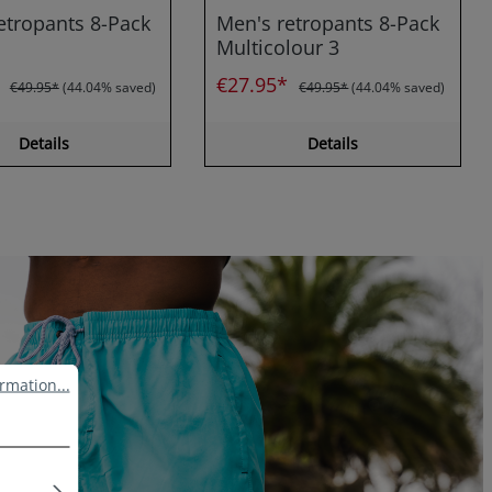
etropants 8-Pack
Men's retropants 8-Pack
Multicolour 3
*
€27.95*
€49.95*
(44.04% saved)
€49.95*
(44.04% saved)
Details
Details
ation...
rmation...