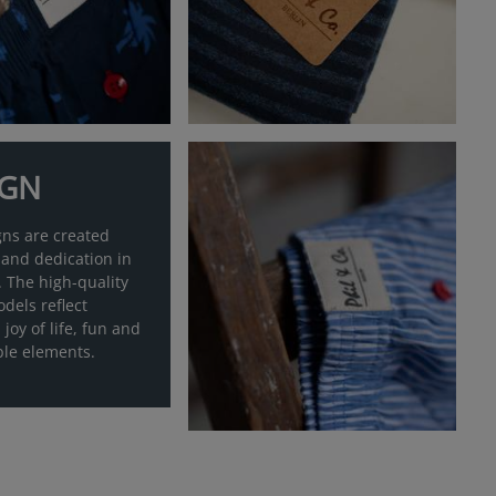
IGN
gns are created
 and dedication in
 The high-quality
dels reflect
 joy of life, fun and
ble elements.