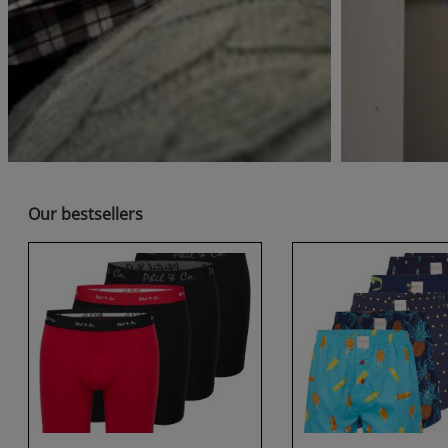
Skip product gallery
Our bestsellers