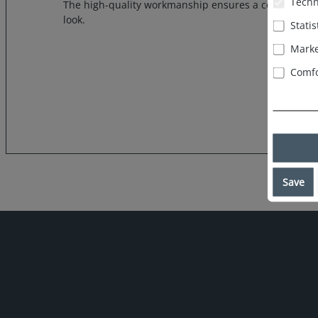
Techn
The high-quality workmanship ensures a comfortable 
look.
Statis
Marke
Comfo
Save