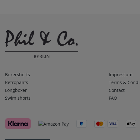
Kategorien
Infos 1
Boxershorts
Impressum
Retropants
Terms & Condi
Longboxer
Contact
Swim shorts
FAQ