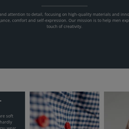
and attention to detail, focusing on high-quality materials and inno
elegance, comfort and self-expression. Our mission is to help men exp
touch of creativity.
T
re soft
 hardly
you wear