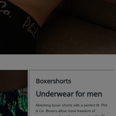
Boxershorts
Underwear for men
Matching boxer shorts with a perfect fit. Phil
& Co. Boxers allow more freedom of