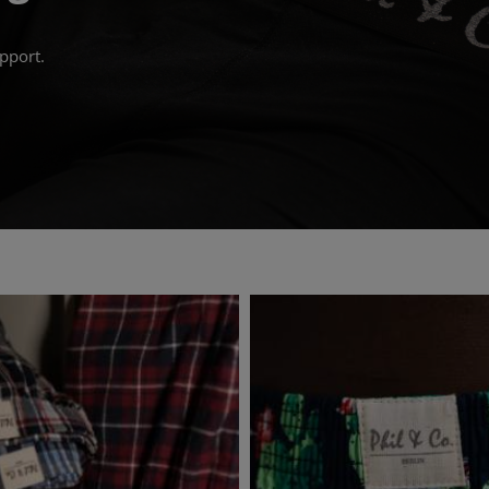
pport.