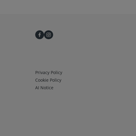
Infos 3
Privacy Policy
Cookie Policy
AI Notice