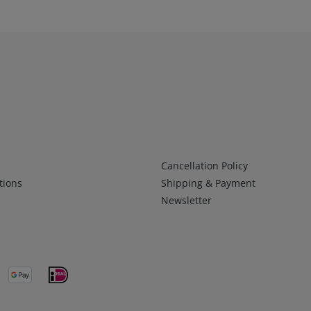
Infos 2
Cancellation Policy
tions
Shipping & Payment
Newsletter