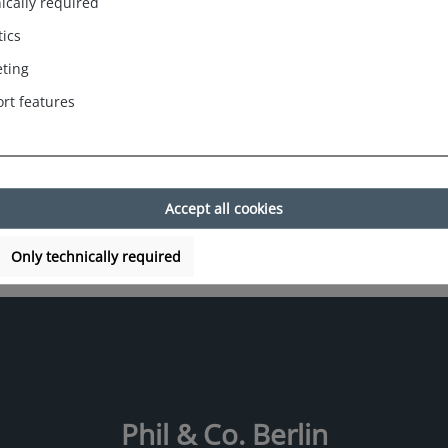
ically required
fit and a trendy
tics
ting
rt features
Accept all cookies
Only technically required
Phil & Co. Berlin