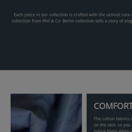
Each piece in our collection is crafted with the utmost care 
collection from Phil & Co. Berlin collection tells a story of 
COMFOR
The cotton fabrics a
on the skin, so you
notice them when 