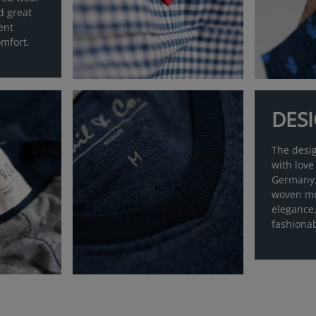
d great
ent
mfort.
DES
The desi
with love
Germany.
woven mo
elegance,
fashiona