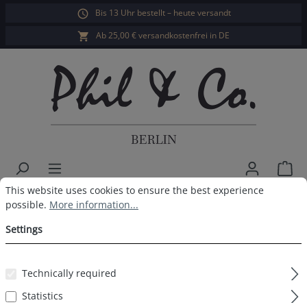
Bis 13 Uhr bestellt – heute versandt
in content
Ab 25,00 € versandkostenfrei in DE
Sho
Cookie preferences
This website uses cookies to ensure the best experience possible.
This website uses cookies to ensure the best experience
Herren Webboxer 3er Pack Xmas
possible.
More information...
Schneemann
Settings
Technically required
Skip image gallery
Statistics