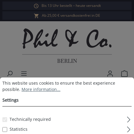
Bis 13 Uhr bestellt – heute versandt
in content
Ab 25,00 € versandkostenfrei in DE
Sho
Cookie preferences
This website uses cookies to ensure the best experience possible.
This website uses cookies to ensure the best experience
Men's retropants 8-Pack Black
possible.
More information...
Settings
Skip image gallery
Technically required
Statistics