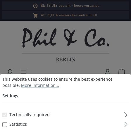
Bis 13 Uhr bestellt – heute versandt
in content
Ab 25,00 € versandkostenfrei in DE
Sho
Cookie preferences
This website uses cookies to ensure the best experience possible.
This website uses cookies to ensure the best experience
Men's Swim Shorts Solid Dark
possible.
More information...
Blue
Settings
Technically required
Statistics
Skip image gallery