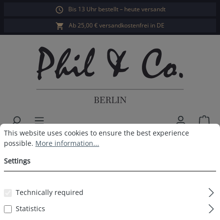
Bis 13 Uhr bestellt – heute versandt
in content
Ab 25,00 € versandkostenfrei in DE
Sho
Cookie preferences
This website uses cookies to ensure the best experience possible.
This website uses cookies to ensure the best experience
Men's Swim Shorts Striped Blue
possible.
More information...
White
Settings
Technically required
Statistics
Skip image gallery