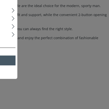
merican style are the ideal choice for the modern, sporty man.
fortable fit and support, while the convenient 2-button opening
tifs, so you can always find the right style.
oven boxers and enjoy the perfect combination of fashionable