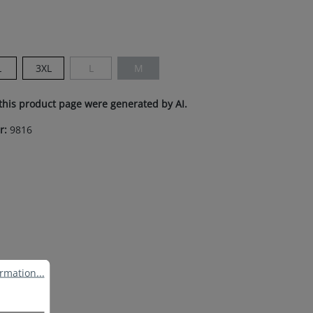
n is currently unavailable.)
L
3XL
L
M
(This option is currently unavailable.)
(This option is currently unavailable.)
this product page were generated by AI.
r:
9816
ation...
rmation...