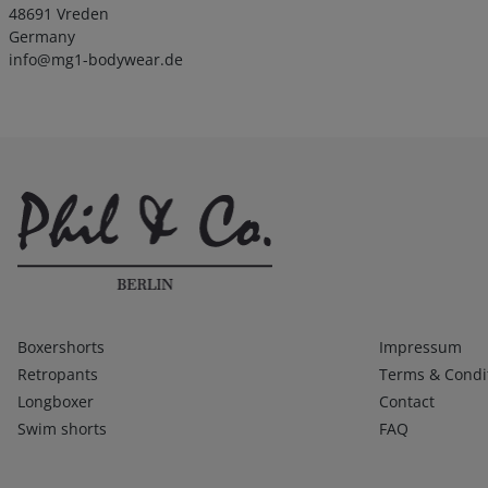
48691 Vreden
Germany
info@mg1-bodywear.de
Kategorien
Infos 1
Boxershorts
Impressum
Retropants
Terms & Condi
Longboxer
Contact
Swim shorts
FAQ