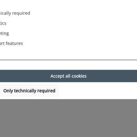
. Berlin woven boxers. These urban and masculine boxer shorts in A
ically required
ee maximum comfort. The carefully crafted waistband ensures a com
tics
ting
Germany. The woven boxers are available in different colours and mo
rt features
practical benefits. Make a statement with the Phil & Co. Berlin w
Accept all cookies
Only technically required
Indien