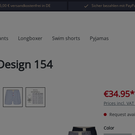
5,00 € versandkostenfrei in DE
Sicher bezahlen mit PayPa
ants
Longboxer
Swim shorts
Pyjamas
Design 154
€34.95*
Prices incl. VA
Request avail
Select
Color