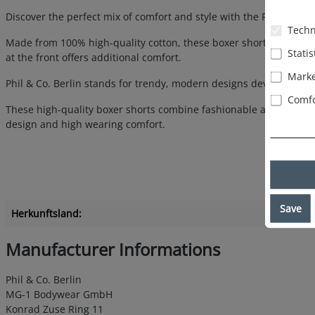
Discover the perfect mix of comfort and style with the Phil & Co
Techn
Made from 100% high-quality cotton, these boxer shorts guarant
Statis
at the front offers additional comfort.
Marke
Phil & Co. Berlin stands for trendy, modern designs developed in 
Comfo
These high-quality boxer shorts combine fashionable appeal with 
design and high wearing comfort.
Save
Herkunftsland:
Manufacturer Informations
Phil & Co. Berlin
MG-1 Bodywear GmbH
Konrad Zuse Ring 11