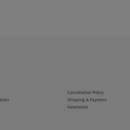
Infos 2
Cancellation Policy
tions
Shipping & Payment
Newsletter