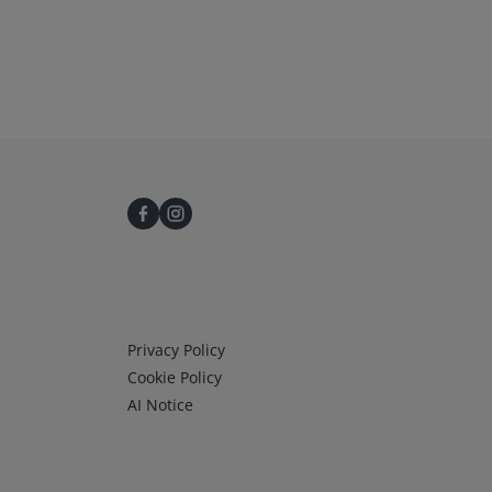
Infos 3
Privacy Policy
Cookie Policy
AI Notice