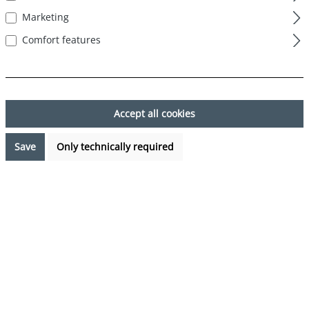
Marketing
Comfort features
Skip image gallery
Accept all cookies
Save
Only technically required
€27.95*
%
€34.95*
(20.03% saved)
Prices incl. VAT plus shipping costs