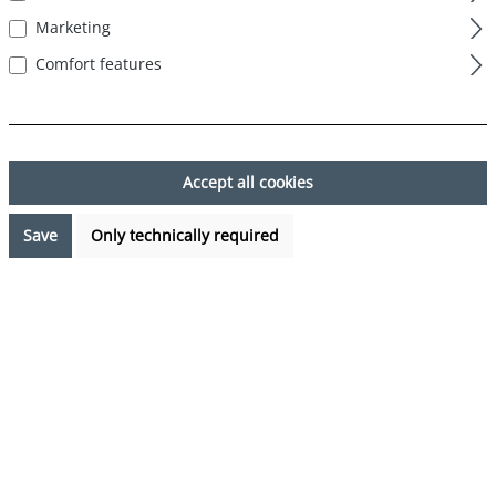
Marketing
Comfort features
Skip image gallery
Accept all cookies
Save
Only technically required
€29.95*
%
€39.95*
(25.03% saved)
Prices incl. VAT plus shipping costs