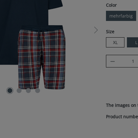
Select
Color
mehrfarbig
Select
Size
XL
L
Product Q
The images on 
Product numbe