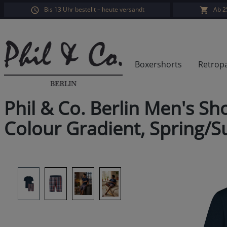
Bis 13 Uhr bestellt – heute versandt
Ab 2
search
Skip to main navigation
Boxershorts
Retrop
Phil & Co. Berlin Men's Sh
Colour Gradient, Spring/
Skip image gallery