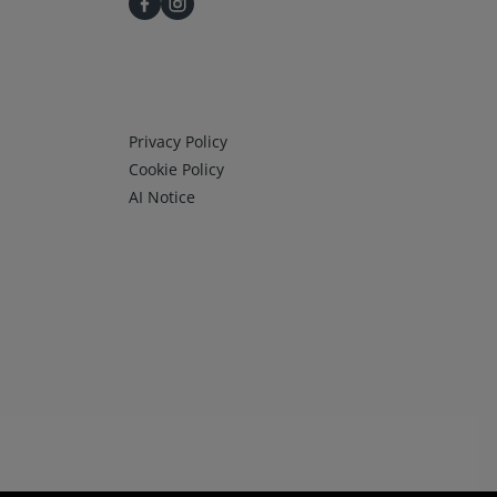
Infos 3
Privacy Policy
Cookie Policy
AI Notice