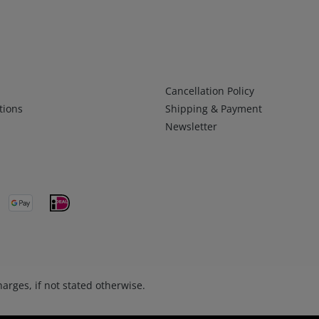
Infos 2
Cancellation Policy
tions
Shipping & Payment
Newsletter
arges, if not stated otherwise.